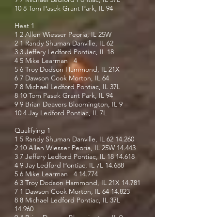
10 8 Tom Pasek Grant Park, IL 94
Heat 1
1 2 Allen Wiesser Peoria, IL 25W
2 1 Randy Shuman Danville, IL 62
3 3 Jeffery Ledford Pontiac, IL 18
4 5 Mike Learman 4
5 6 Troy Dodson Hammond, IL 21X
6 7 Dawson Cook Morton, IL 64
7 8 Michael Ledford Pontiac, IL 37L
8 10 Tom Pasek Grant Park, IL 94
9 9 Brian Deavers Bloomington, IL 9
10 4 Jay Ledford Pontiac, IL 7L
Qualifying 1
1 5 Randy Shuman Danville, IL
62 14.260
2 10 Allen Wiesser Peoria, IL 25W 14.443
3 7 Jeffery Ledford Pontiac, IL
18 14.618
4 9 Jay Ledford Pontiac, IL 7L 14.688
5 6 Mike Learman 4 14.774
6 3 Troy Dodson Hammond, IL 21X 14.781
7 1 Dawson Cook Morton, IL
64 14.823
8 8 Michael Ledford Pontiac, IL 37L
14.960