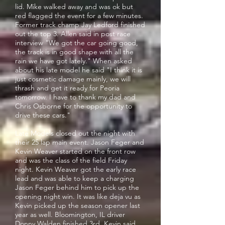
lid. Mike walked away and was ok but
red flagged the event for a few minutes.
Former track champ Jay Ledford finished
out the top 3. Allen said in post race
interview "We got the car going good,
the track is in good shape with all the
rain we have got lately." When asked
about his late model he said "I think it is
just cosmetic damage mainly, we will
thrash and get it ready for Peoria
tomorrow. I have to thank my dad and
Chris Osborne for the opportunity to
drive these cars."
Late Models closed out the night with
their 25 lap main event. Jason Feger and
Kevin Weaver started on the front row
and was the class of the field Friday
night. Kevin Weaver got the early race
lead and was able to keep a charging
Jason Feger behind him to pick up the
opening night win. It was like deja vu as
Kevin picked up the season opener last
year as well. Bloomington, IL driver
Donny Walden finished 3rd. Kevin said