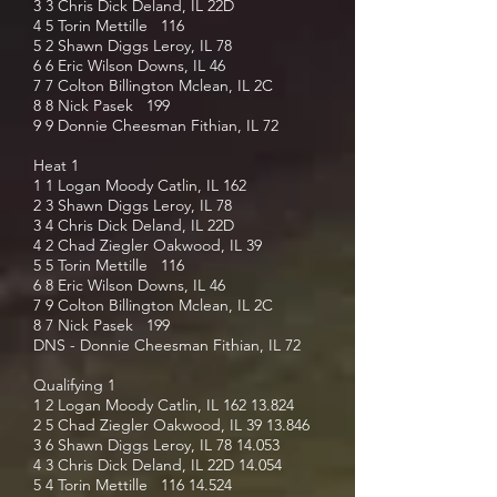
3 3 Chris Dick Deland, IL 22D
4 5 Torin Mettille 116
5 2 Shawn Diggs Leroy, IL 78
6 6 Eric Wilson Downs, IL 46
7 7 Colton Billington Mclean, IL 2C
8 8 Nick Pasek 199
9 9 Donnie Cheesman Fithian, IL 72
Heat 1
1 1 Logan Moody Catlin, IL 162
2 3 Shawn Diggs Leroy, IL 78
3 4 Chris Dick Deland, IL 22D
4 2 Chad Ziegler Oakwood, IL 39
5 5 Torin Mettille 116
6 8 Eric Wilson Downs, IL 46
7 9 Colton Billington Mclean, IL 2C
8 7 Nick Pasek 199
DNS - Donnie Cheesman Fithian, IL 72
Qualifying 1
1 2 Logan Moody Catlin, IL
162 13.824
2 5 Chad Ziegler Oakwood, IL
39 13.846
3 6 Shawn Diggs Leroy, IL
78 14.053
4 3 Chris Dick Deland, IL 22D 14.054
5 4 Torin Mettille
116 14.524