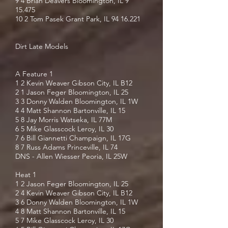
9 4 Brian Deavers Bloomington, IL 9
15.475
10 2 Tom Pasek Grant Park, IL
94 16.221
Dirt Late Models
A Feature 1
1 2 Kevin Weaver Gibson City, IL B12
2 1 Jason Feger Bloomington, IL 25
3 3 Donny Walden Bloomington, IL 1W
4 4 Matt Shannon Bartonville, IL 15
5 8 Jay Morris Watseka, IL 77M
6 5 Mike Glasscock Leroy, IL 30
7 6 Bill Giannetti Champaign, IL 17G
8 7 Russ Adams Princeville, IL 74
DNS - Allen Wiesser Peoria, IL 25W
Heat 1
1 2 Jason Feger Bloomington, IL 25
2 4 Kevin Weaver Gibson City, IL B12
3 6 Donny Walden Bloomington, IL 1W
4 8 Matt Shannon Bartonville, IL 15
5 7 Mike Glasscock Leroy, IL 30