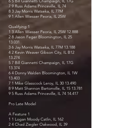
6 5 Bill Giannetti Champaign, IL 17G
7 9 Russ Adams Princeville, IL 74
8 3 Jay Morris Watseka, IL 77M
9 1 Allen Wiesser Peoria, IL 25W
Qualifying 1
1 3 Allen Wiesser Peoria, IL 25W 12.888
2 8 Jason Feger Bloomington, IL
25
13.031
3 6 Jay Morris Watseka, IL 77M 13.188
4 2 Kevin Weaver Gibson City, IL B12
13.274
5 7 Bill Giannetti Champaign, IL 17G
13.374
6 4 Donny Walden Bloomington, IL 1W
13.403
7 1 Mike Glasscock Leroy, IL
30 13.490
8 9 Matt Shannon Bartonville, IL
15 13.781
9 5 Russ Adams Princeville, IL
74 14.417
Pro Late Model
A Feature 1
1 1 Logan Moody Catlin, IL 162
2 4 Chad Ziegler Oakwood, IL 39