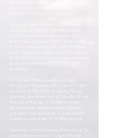
grind that will end in a track
championship for that one driver who
endures the long summer stretch.
Those on hand Friday night included
several past track champions and top
points finishers from last season. Last
years track champion Kevin Weaver was
in the pit area along with past modified
track champions Jeffery Ledford and Jay
Ledford. The track was in great condition
as drivers competed in hot laps and
qualifying.
In Pro Late Model qualifying Logan
Moody set the pace with a lap of 13.824
seconds. In Modified qualifying Randy
Shuman, the driver out of Danville, IL led
the way with a lap of 14.260 seconds.
Wrapping up qualifying Allen Wiesser
put down the fastest lap in Late Model
qualifying with a lap of 12.888 seconds.
Opening ceremonies was followed up by
some heat race action. Logan Moody