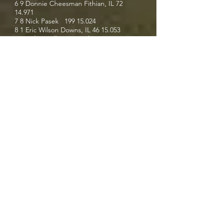
6 9 Donnie Cheesman Fithian, IL
72
14.971
7 8 Nick Pasek
199 15.024
8 1 Eric Wilson Downs, IL
46 15.053
9 7 Colton Billington Mclean, IL 2C 16.909
Results via My Race Pass
For the latest content in racing, visit
racingperformancemedia.com
.
Racing Performance Media is a
registered trademark. All rights
reserved.
racingperformancemedia.com
is
designed and operated by Racing
Performance Media Website Design
All content provided to Racing
Performance Media is copyright of the
respective owner, All Rights Reserved.
No content may be copied from Racing
Performance Media without the express
written consent of the copyright holder.