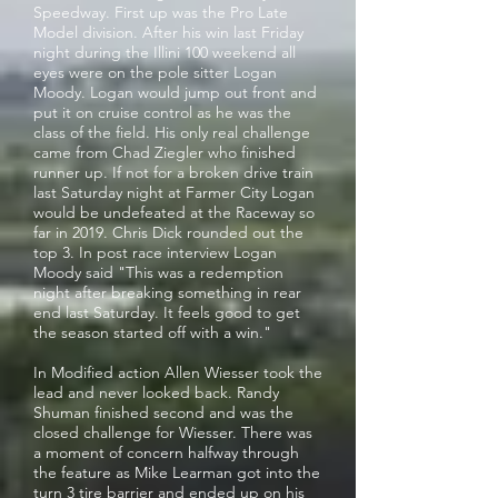
Speedway. First up was the Pro Late
Model division. After his win last Friday
night during the Illini 100 weekend all
eyes were on the pole sitter Logan
Moody. Logan would jump out front and
put it on cruise control as he was the
class of the field. His only real challenge
came from Chad Ziegler who finished
runner up. If not for a broken drive train
last Saturday night at Farmer City Logan
would be undefeated at the Raceway so
far in 2019. Chris Dick rounded out the
top 3. In post race interview Logan
Moody said "This was a redemption
night after breaking something in rear
end last Saturday. It feels good to get
the season started off with a win."
In Modified action Allen Wiesser took the
lead and never looked back. Randy
Shuman finished second and was the
closed challenge for Wiesser. There was
a moment of concern halfway through
the feature as Mike Learman got into the
turn 3 tire barrier and ended up on his