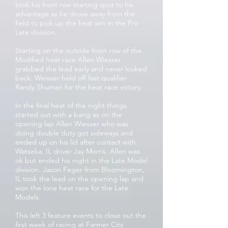
took his front row starting spot to his
advantage as he drove away from the
field to pick up the heat win in the Pro
Late division.
Starting on the outside front row of the
Modified heat race Allen Wiesser
grabbed the lead early and never looked
back. Weisser held off fast qualifier
Randy Shuman for the heat race victory.
In the final heat of the night things
started out with a bang as on the
opening lap Allen Wiesser who was
doing double duty got sideways and
ended up on his lid after contact with
Watseka, IL driver Jay Morris. Allen was
ok but ended his night in the Late Model
division. Jason Feger from Bloomington,
IL took the lead on the opening lap and
won the lone heat race for the Late
Models.
This left 3 feature events to close out the
first week of racing at Farmer City