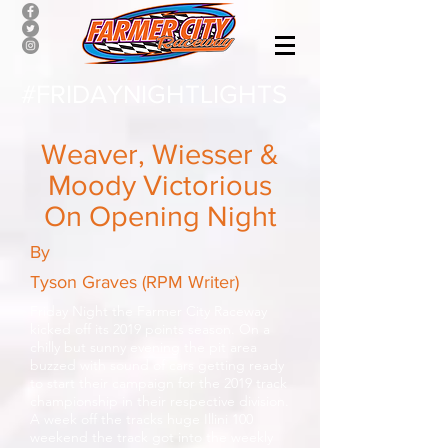
#FRIDAYNIGHTLIGHTS
Weaver, Wiesser &
Moody Victorious
On Opening Night
By
Tyson Graves (RPM Writer)
Friday Night the Farmer City Raceway
kicked off its 2019 points season. On a
chilly but sunny evening the pit area
buzzed with sound of cars getting ready
to start their campaign for the 2019 track
championship in their respective division.
A week off the tracks huge Illini 100
weekend the track got into the weekly