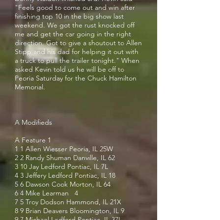
"Feels good to come out and win after
finishing top 10 in the big show last
weekend. We got the rust knocked off
me and get the car going in the right
direction. Got to give a shoutout to Allen
Stipp and his dad for helping it out with
a truck to pull the trailer tonight." When
asked Kevin told us he will be off to
Peoria Saturday for the Chuck Hamilton
Memorial.
A Modifieds
A Feature 1
1 1 Allen Wiesser Peoria, IL 25W
2 2 Randy Shuman Danville, IL 62
3 10 Jay Ledford Pontiac, IL 7L
4 3 Jeffery Ledford Pontiac, IL 18
5 6 Dawson Cook Morton, IL 64
6 4 Mike Learman 4
7 5 Troy Dodson Hammond, IL 21X
8 9 Brian Deavers Bloomington, IL 9
9 7 Michael Ledford Pontiac, IL 37L