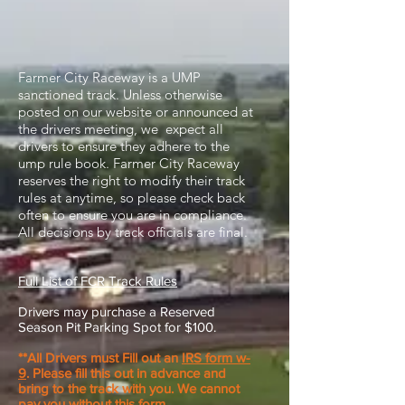
Farmer City Raceway is a UMP
sanctioned track. Unless otherwise
posted on our website or announced at
the drivers meeting, we expect all
drivers to ensure they adhere to the
ump rule book. Farmer City Raceway
reserves the right to modify their track
rules at anytime, so please check back
often to ensure you are in compliance.
All decisions by track officials are final.
Full List of FCR Track Rules
Drivers may purchase a Reserved
Season Pit Parking Spot for $100.
**All Drivers must Fill out an
IRS form w-
9
. Please fill this out in advance and
bring to the track with you. We cannot
pay you without this form.