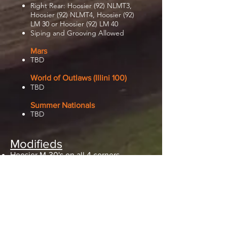
Right Rear: Hoosier (92) NLMT3,
Hoosier (92) NLMT4, Hoosier (92)
LM 30 or Hoosier (92) LM 40
Siping and Grooving Allowed
Mars
TBD
World of Outlaws (Illini 100)
TBD
Summer Nationals
TBD
Modifieds
Hoosier M-30's on all 4 corners
Hoosier M-60 can be used as a RR
option only
No Grooving on any tire!
Siping and Grinding is allowed
Pro Late Models