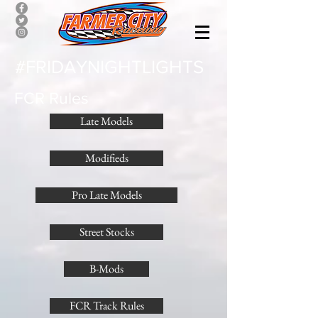
#FRIDAYNIGHTLIGHTS
FCR Rules
Late Models
Modifieds
Pro Late Models
Street Stocks
B-Mods
FCR Track Rules