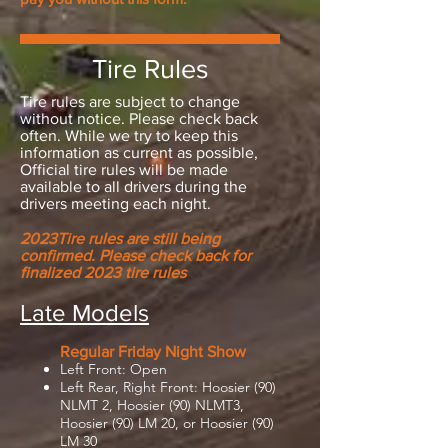
Tire Rules
Tire rules are subject to change
without notice. Please check back
often. While we try to keep this
information as current as possible,
Official tire rules will be made
available to all drivers during the
drivers meeting each night.
2023Tire rules are still being
confirmed. Please check back for
finalized 2023 tire rules
Late Models
Regular Friday Night Show
Left
Front: Open
Left Rear, Right Front: Hoosier (90)
NLMT 2, Hoosier (90) NLMT3,
Hoosier (90) LM 20, or Hoosier (90)
LM 30