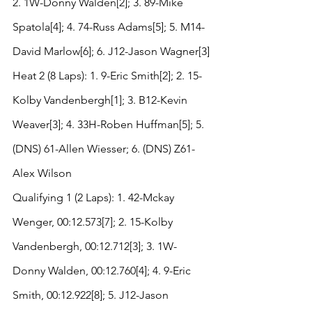
2. 1W-Donny Walden[2]; 3. 89-Mike 
Spatola[4]; 4. 74-Russ Adams[5]; 5. M14-
David Marlow[6]; 6. J12-Jason Wagner[3]
Heat 2 (8 Laps): 1. 9-Eric Smith[2]; 2. 15-
Kolby Vandenbergh[1]; 3. B12-Kevin 
Weaver[3]; 4. 33H-Roben Huffman[5]; 5. 
(DNS) 61-Allen Wiesser; 6. (DNS) Z61-
Alex Wilson
Qualifying 1 (2 Laps): 1. 42-Mckay 
Wenger, 00:12.573[7]; 2. 15-Kolby 
Vandenbergh, 00:12.712[3]; 3. 1W-
Donny Walden, 00:12.760[4]; 4. 9-Eric 
Smith, 00:12.922[8]; 5. J12-Jason 