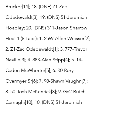
Brucker[14]; 18. (DNF) Z1-Zac 
Odedewaldt[3]; 19. (DNS) 51-Jeremiah 
Hoadley; 20. (DNS) 311-Jason Sharrow
Heat 1 (8 Laps): 1. 25W-Allen Weisser[2]; 
2. Z1-Zac Odedewaldt[1]; 3. 777-Trevor 
Neville[3]; 4. 88S-Alan Stipp[4]; 5. 14-
Caden McWhorter[5]; 6. R0-Rory 
Overmyer Sr[6]; 7. 98-Shawn Vaughn[7]; 
8. 50-Josh McKenrick[8]; 9. G62-Butch 
Carnaghi[10]; 10. (DNS) 51-Jeremiah 
Hoadley
Heat 2 (8 Laps): 1. 22-Wade Wenthe[2]; 
2. T6-Tommy Sheppard Jr[1]; 3. 77-Ray 