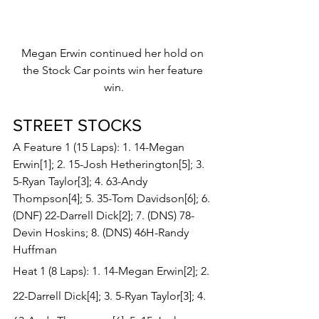
Megan Erwin continued her hold on 
the Stock Car points win her feature 
win.
STREET STOCKS 
A Feature 1 (15 Laps): 1. 14-Megan 
Erwin[1]; 2. 15-Josh Hetherington[5]; 3. 
5-Ryan Taylor[3]; 4. 63-Andy 
Thompson[4]; 5. 35-Tom Davidson[6]; 6. 
(DNF) 22-Darrell Dick[2]; 7. (DNS) 78-
Devin Hoskins; 8. (DNS) 46H-Randy 
Huffman
Heat 1 (8 Laps): 1. 14-Megan Erwin[2]; 2. 
22-Darrell Dick[4]; 3. 5-Ryan Taylor[3]; 4. 