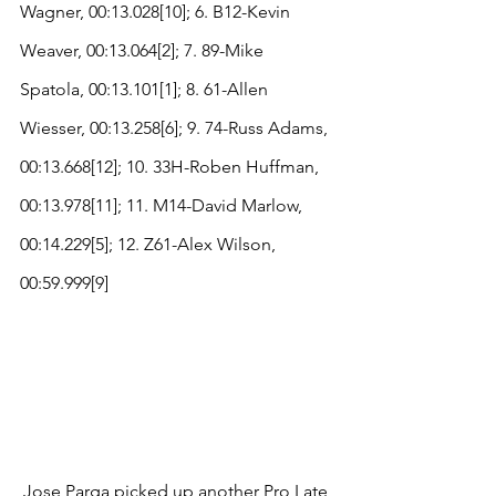
Wagner, 00:13.028[10]; 6. B12-Kevin 
Weaver, 00:13.064[2]; 7. 89-Mike 
Spatola, 00:13.101[1]; 8. 61-Allen 
Wiesser, 00:13.258[6]; 9. 74-Russ Adams, 
00:13.668[12]; 10. 33H-Roben Huffman, 
00:13.978[11]; 11. M14-David Marlow, 
00:14.229[5]; 12. Z61-Alex Wilson, 
00:59.999[9]
Jose Parga picked up another Pro Late 