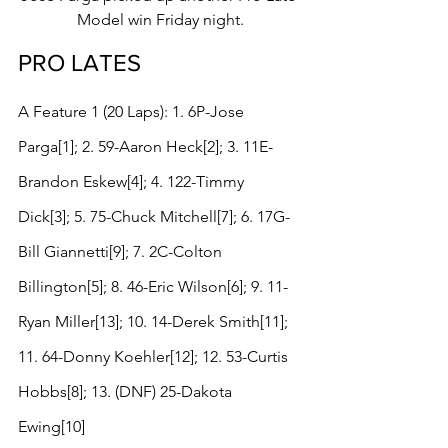
Model win Friday night.
PRO LATES
A Feature 1 (20 Laps): 1. 6P-Jose 
Parga[1]; 2. 59-Aaron Heck[2]; 3. 11E-
Brandon Eskew[4]; 4. 122-Timmy 
Dick[3]; 5. 75-Chuck Mitchell[7]; 6. 17G-
Bill Giannetti[9]; 7. 2C-Colton 
Billington[5]; 8. 46-Eric Wilson[6]; 9. 11-
Ryan Miller[13]; 10. 14-Derek Smith[11]; 
11. 64-Donny Koehler[12]; 12. 53-Curtis 
Hobbs[8]; 13. (DNF) 25-Dakota 
Ewing[10]