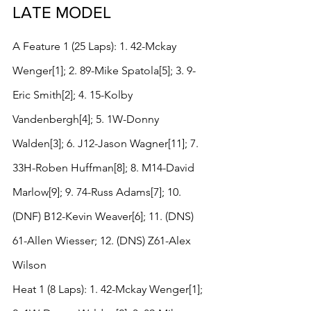
LATE MODEL
A Feature 1 (25 Laps): 1. 42-Mckay 
Wenger[1]; 2. 89-Mike Spatola[5]; 3. 9-
Eric Smith[2]; 4. 15-Kolby 
Vandenbergh[4]; 5. 1W-Donny 
Walden[3]; 6. J12-Jason Wagner[11]; 7. 
33H-Roben Huffman[8]; 8. M14-David 
Marlow[9]; 9. 74-Russ Adams[7]; 10. 
(DNF) B12-Kevin Weaver[6]; 11. (DNS) 
61-Allen Wiesser; 12. (DNS) Z61-Alex 
Wilson
Heat 1 (8 Laps): 1. 42-Mckay Wenger[1]; 