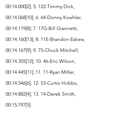
00:14.000[2]; 5. 122-Timmy Dick, 
00:14.068[10]; 6. 64-Donny Koehler, 
00:14.119[8]; 7. 17G-Bill Giannetti, 
00:14.160[13]; 8. 11E-Brandon Eskew, 
00:14.167[9]; 9. 75-Chuck Mitchell, 
00:14.355[12]; 10. 46-Eric Wilson, 
00:14.445[11]; 11. 11-Ryan Miller, 
00:14.546[6]; 12. 53-Curtis Hobbs, 
00:14.882[4]; 13. 14-Derek Smith, 
00:15.797[5]