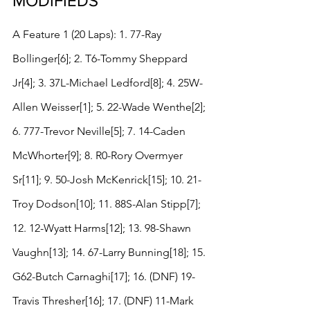
MODIFIEDS
A Feature 1 (20 Laps): 1. 77-Ray 
Bollinger[6]; 2. T6-Tommy Sheppard 
Jr[4]; 3. 37L-Michael Ledford[8]; 4. 25W-
Allen Weisser[1]; 5. 22-Wade Wenthe[2]; 
6. 777-Trevor Neville[5]; 7. 14-Caden 
McWhorter[9]; 8. R0-Rory Overmyer 
Sr[11]; 9. 50-Josh McKenrick[15]; 10. 21-
Troy Dodson[10]; 11. 88S-Alan Stipp[7]; 
12. 12-Wyatt Harms[12]; 13. 98-Shawn 
Vaughn[13]; 14. 67-Larry Bunning[18]; 15. 
G62-Butch Carnaghi[17]; 16. (DNF) 19-
Travis Thresher[16]; 17. (DNF) 11-Mark 