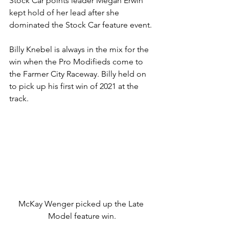
Stock Car points leader Megan Erwin 
kept hold of her lead after she 
dominated the Stock Car feature event.
Billy Knebel is always in the mix for the 
win when the Pro Modifieds come to 
the Farmer City Raceway. Billy held on 
to pick up his first win of 2021 at the 
track.
McKay Wenger picked up the Late 
Model feature win.