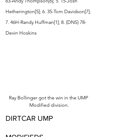
63-Andy Thompson[6]; 5. 15-Josh 
Hetherington[5]; 6. 35-Tom Davidson[7]; 
7. 46H-Randy Huffman[1]; 8. (DNS) 78-
Devin Hoskins
Ray Bollinger got the win in the UMP 
Modified division.
DIRTCAR UMP 