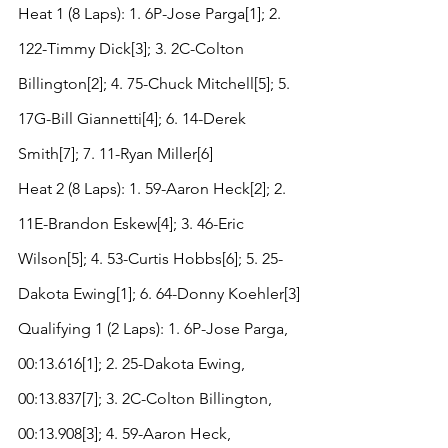
Heat 1 (8 Laps): 1. 6P-Jose Parga[1]; 2. 
122-Timmy Dick[3]; 3. 2C-Colton 
Billington[2]; 4. 75-Chuck Mitchell[5]; 5. 
17G-Bill Giannetti[4]; 6. 14-Derek 
Smith[7]; 7. 11-Ryan Miller[6]
Heat 2 (8 Laps): 1. 59-Aaron Heck[2]; 2. 
11E-Brandon Eskew[4]; 3. 46-Eric 
Wilson[5]; 4. 53-Curtis Hobbs[6]; 5. 25-
Dakota Ewing[1]; 6. 64-Donny Koehler[3]
Qualifying 1 (2 Laps): 1. 6P-Jose Parga, 
00:13.616[1]; 2. 25-Dakota Ewing, 
00:13.837[7]; 3. 2C-Colton Billington, 
00:13.908[3]; 4. 59-Aaron Heck, 