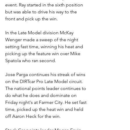
event. Ray started in the sixth position 
but was able to drive his way to the 
front and pick up the win.
In the Late Model division McKay 
Wenger made a sweep of the night 
setting fast time, winning his heat and 
picking up the feature win over Mike 
Spatola who ran second.
Jose Parga continues his streak of wins 
on the DIRTcar Pro Late Model circuit. 
The national points leader continues to 
do what he does and dominate on 
Friday night's at Farmer City. He set fast 
time, picked up the heat win and held 
off Aaron Heck for the win.