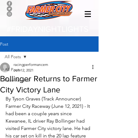
#FRIDAYNIGHTLIGHTS
Post
All Posts
racingperformancem
All Posts
Jun 12, 2021
Bollinger Returns to Farmer
Race Rewind
City Victory Lane
By Tyson Graves (Track Announcer)
Farmer City Raceway (June 12, 2021) - It 
had been a couple years since 
Kewanee, IL driver Ray Bollinger had 
visited Farmer City victory lane. He had 
his car set on kill in the 20 lap feature 